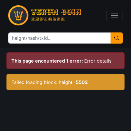
This page encountered 1 error:
Error details
Failed loading block: height=
5502