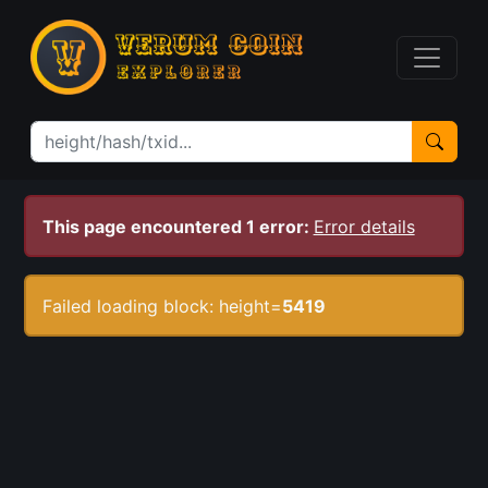
This page encountered 1 error:
Error details
Failed loading block: height=
5419