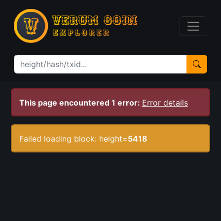
This page encountered 1 error:
Error details
Failed loading block: height=
5418