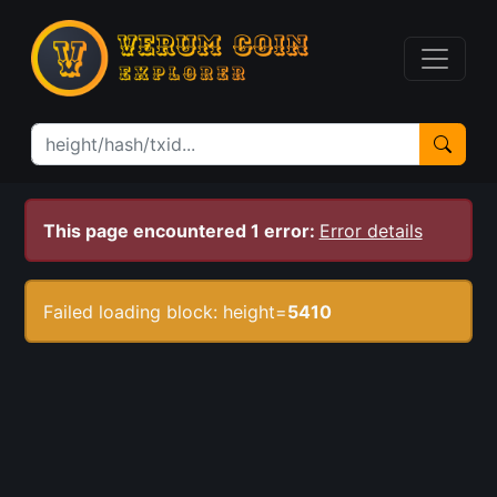
This page encountered 1 error:
Error details
Failed loading block: height=
5410