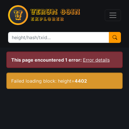
This page encountered 1 error:
Error details
Failed loading block: height=
4402