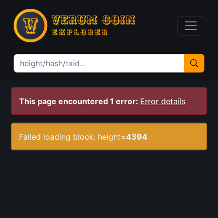
This page encountered 1 error:
Error details
Failed loading block: height=
4394