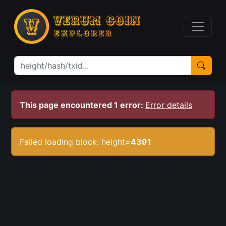
This page encountered 1 error:
Error details
Failed loading block: height=
4391