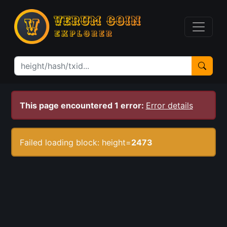
This page encountered 1 error:
Error details
Failed loading block: height=
2473