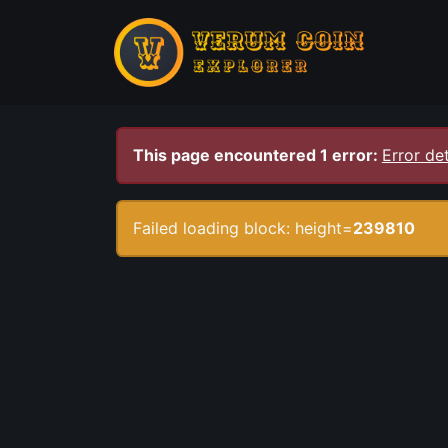
This page encountered 1 error:
Error det
Failed loading block: height=
239810