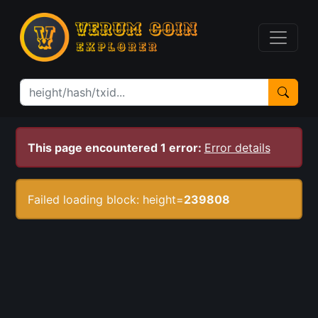
This page encountered 1 error:
Error details
Failed loading block: height=
239808