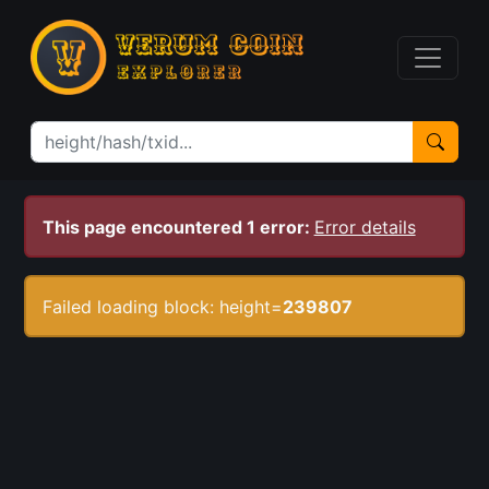
This page encountered 1 error:
Error details
Failed loading block: height=
239807