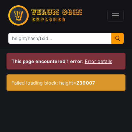
This page encountered 1 error:
Error details
Failed loading block: height=
239007