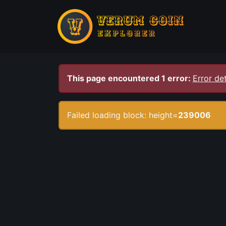
This page encountered 1 error:
Error det
Failed loading block: height=
239006