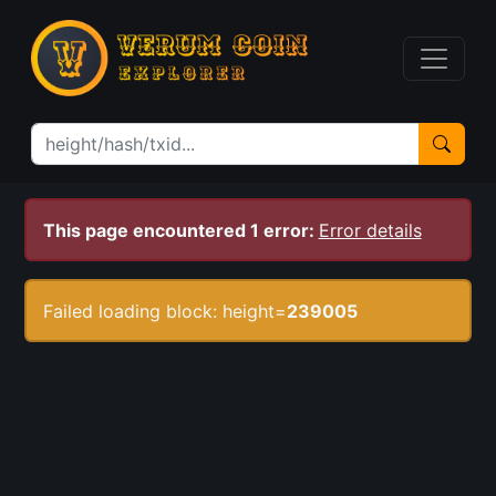
This page encountered 1 error:
Error details
Failed loading block: height=
239005