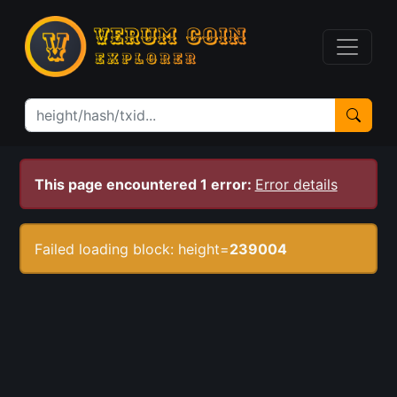
This page encountered 1 error:
Error details
Failed loading block: height=
239004