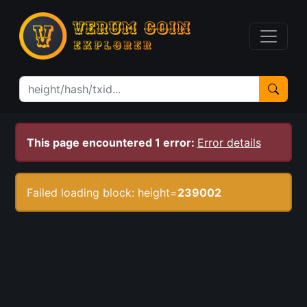
This page encountered 1 error:
Error details
Failed loading block: height=
239002