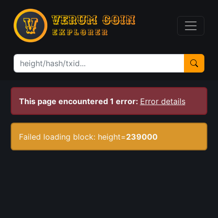
This page encountered 1 error:
Error details
Failed loading block: height=
239000