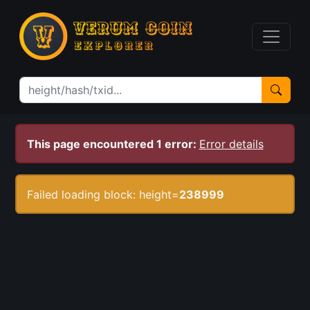
This page encountered 1 error:
Error details
Failed loading block: height=
238999