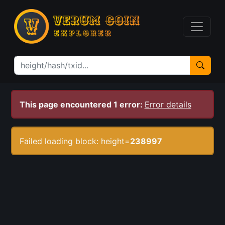
This page encountered 1 error:
Error details
Failed loading block: height=
238997