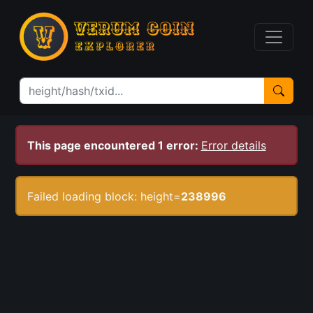
This page encountered 1 error:
Error details
Failed loading block: height=
238996