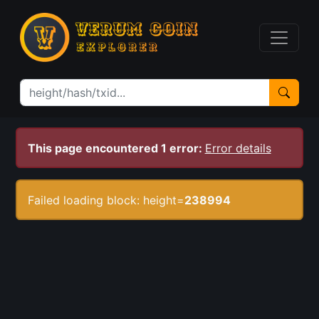
This page encountered 1 error:
Error details
Failed loading block: height=
238994