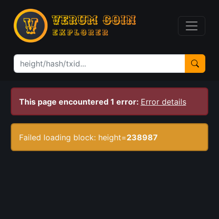
This page encountered 1 error:
Error details
Failed loading block: height=
238987