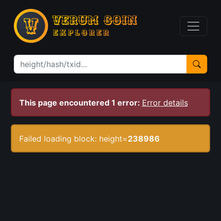
This page encountered 1 error:
Error details
Failed loading block: height=
238986