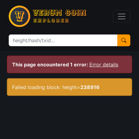
This page encountered 1 error:
Error details
Failed loading block: height=
238916