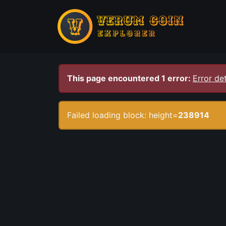
This page encountered 1 error:
Error det
Failed loading block: height=
238914