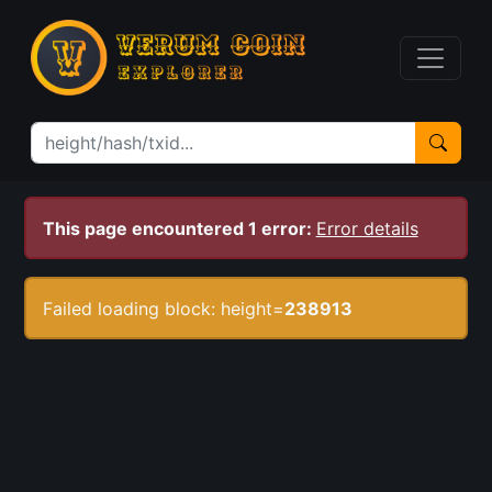
This page encountered 1 error:
Error details
Failed loading block: height=
238913