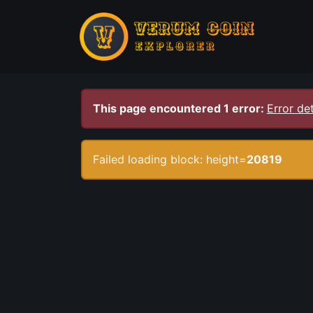
This page encountered 1 error:
Error det
Failed loading block: height=
20819