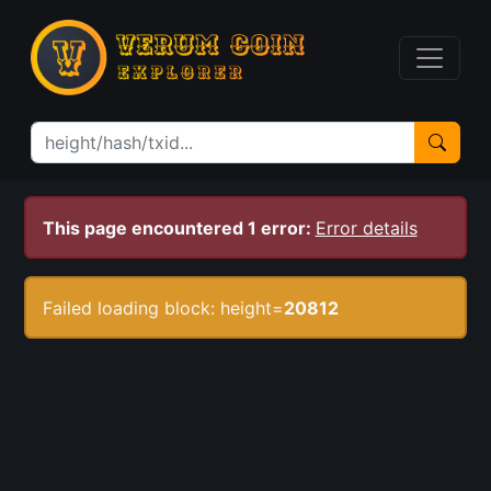
This page encountered 1 error:
Error details
Failed loading block: height=
20812