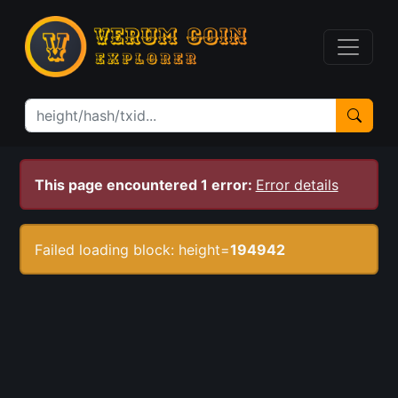
This page encountered 1 error:
Error details
Failed loading block: height=
194942