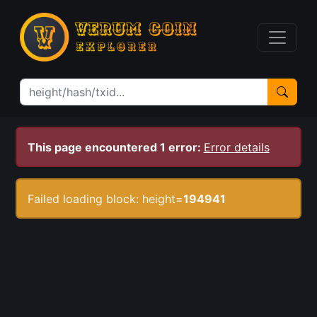
This page encountered 1 error:
Error details
Failed loading block: height=
194941