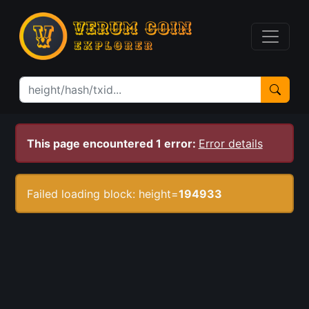
This page encountered 1 error:
Error details
Failed loading block: height=
194933