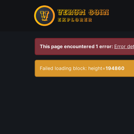
This page encountered 1 error:
Error det
Failed loading block: height=
194860