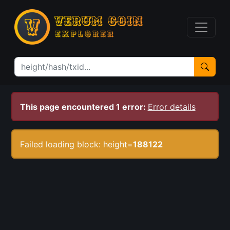
This page encountered 1 error:
Error details
Failed loading block: height=
188122