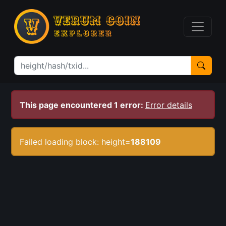
This page encountered 1 error:
Error details
Failed loading block: height=
188109