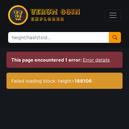
This page encountered 1 error:
Error details
Failed loading block: height=
188106