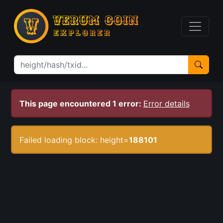
This page encountered 1 error:
Error details
Failed loading block: height=
188101