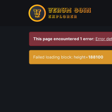
This page encountered 1 error:
Error det
Failed loading block: height=
188100