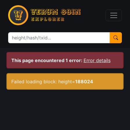
This page encountered 1 error:
Error details
Failed loading block: height=
188024