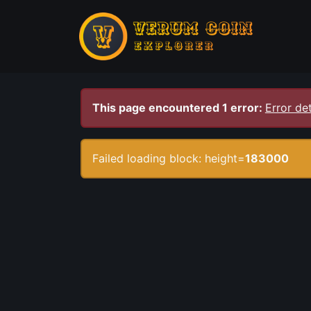
This page encountered 1 error:
Error det
Failed loading block: height=
183000