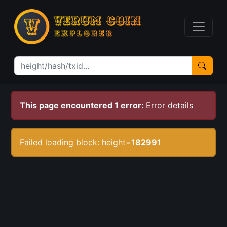
This page encountered 1 error:
Error details
Failed loading block: height=
182991