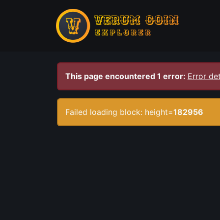
This page encountered 1 error:
Error det
Failed loading block: height=
182956