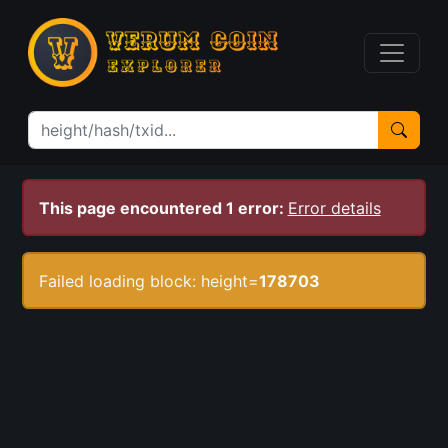
This page encountered 1 error:
Error details
Failed loading block: height=
178703