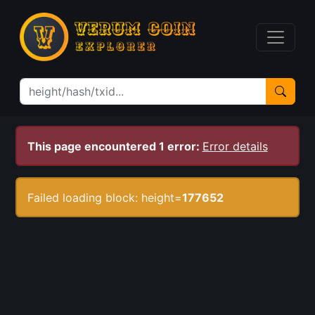
This page encountered 1 error:
Error details
Failed loading block: height=
177652