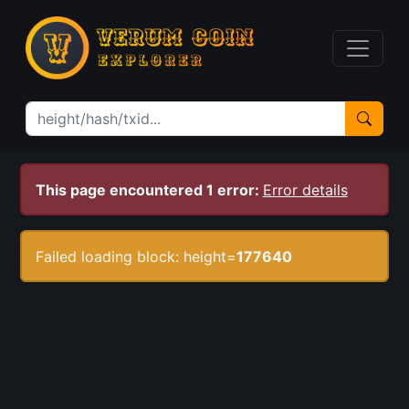
This page encountered 1 error:
Error details
Failed loading block: height=
177640