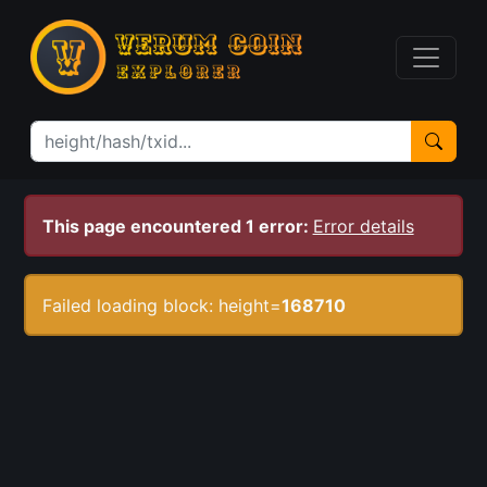
This page encountered 1 error:
Error details
Failed loading block: height=
168710