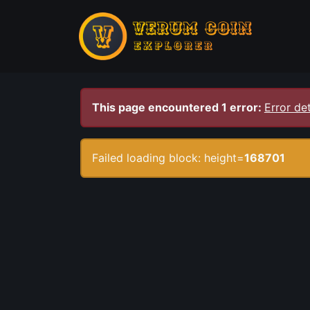
This page encountered 1 error:
Error det
Failed loading block: height=
168701