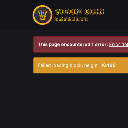
This page encountered 1 error:
Error det
Failed loading block: height=
16466