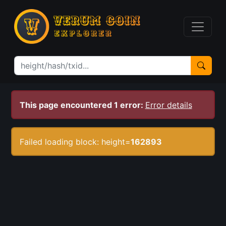
This page encountered 1 error:
Error details
Failed loading block: height=
162893