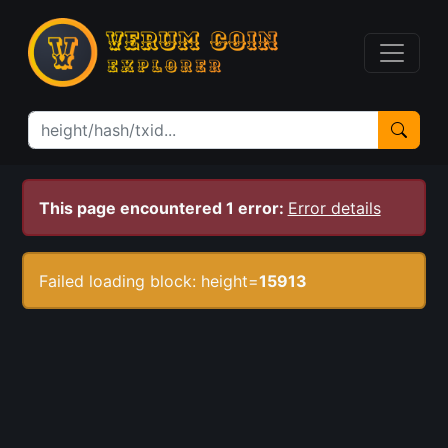
This page encountered 1 error:
Error details
Failed loading block: height=
15913