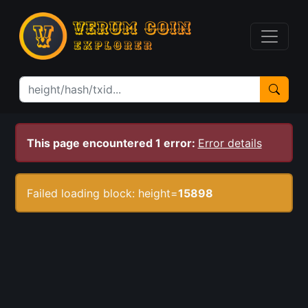
This page encountered 1 error:
Error details
Failed loading block: height=
15898